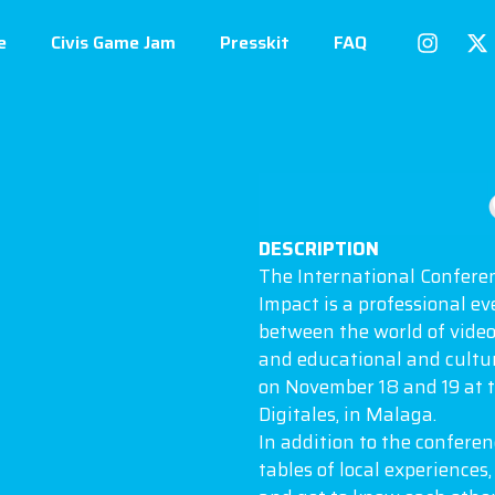
e
Civis Game Jam
Presskit
FAQ
DESCRIPTION
The International Confere
Impact is a professional ev
between the world of video
and educational and cultura
on November 18 and 19 at 
Digitales, in Malaga.
In addition to the confere
tables of local experiences