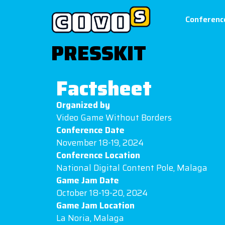
Conferenc
PRESSKIT
Factsheet
Organized by
Video Game Without Borders
Conference Date
November 18-19, 2024
Conference Location
National Digital Content Pole, Malaga
Game Jam Date
October 18-19-20, 2024
Game Jam Location
La Noria, Malaga