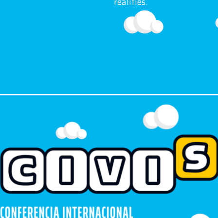
realities.