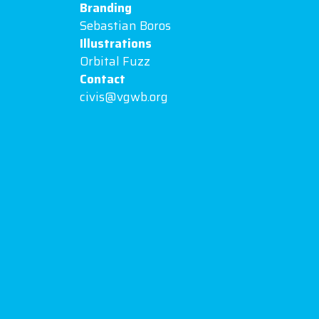
Branding
Sebastian Boros
Illustrations
Orbital Fuzz
Contact
civis@vgwb.org