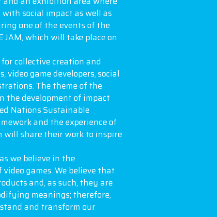
r and an exhibition area where
with social impact as well as
ring one of the events of the
 JAM, which will take place on
for collective creation and
s, video game developers, social
strations. The theme of the
on the development of impact
ted Nations Sustainable
amework and the experience of
h will share their work to inspire
as we believe in the
f video games. We believe that
roducts and, as such, they are
difying meanings; therefore,
rstand and transform our