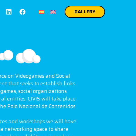
GALLERY
nce on Videogames and Social
ent that seeks to establish links
games, social organizations
l entities. CIVIS will take place
the Polo Nacional de Contenidos
nces and workshops we will have
, a networking space to share