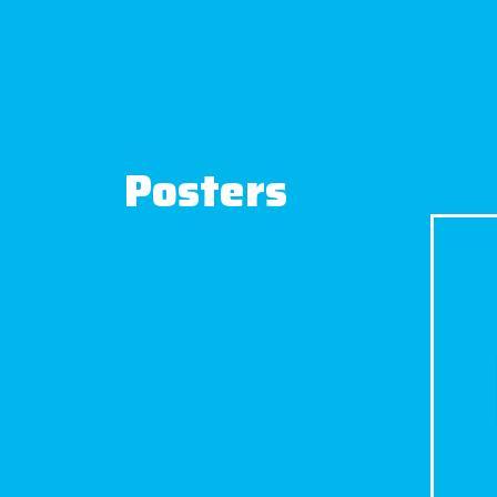
Posters