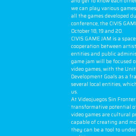
and get to know each othe
we can play various games 
all the games developed du
conference, the CIVIS GAME
October 18, 19 and 20.
CIVIS GAME JAM is a space 
cooperation between artist
entities and public admini
game jam will be focused 
video games, with the Uni
Development Goals as a fr
several local entities, whic
us.
At Videojuegos Sin Fronter
transformative potential o
video games are cultural p
capable of creating and mo
they can be a tool to unde