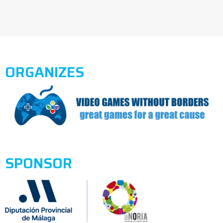
ORGANIZES
SPONSOR