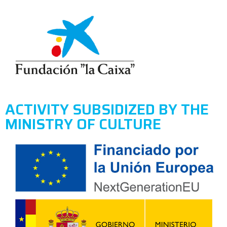
ACTIVITY SUBSIDIZED BY THE
MINISTRY OF CULTURE