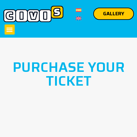
GALLERY
PURCHASE YOUR
TICKET